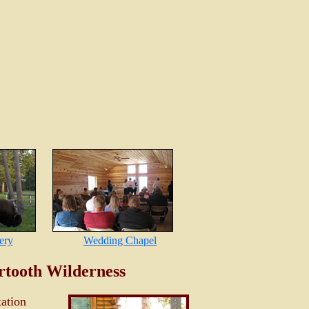
ery
Wedding Chapel
rtooth Wilderness
xation