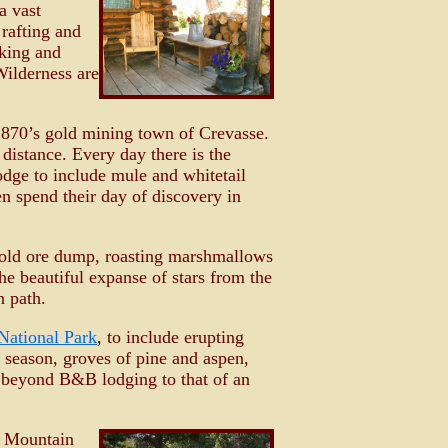
a vast
rafting and
iking and
Wilderness are
 1870’s gold mining town of Crevasse.
distance. Every day there is the
Lodge to include mule and whitetail
n spend their day of discovery in
he old ore dump, roasting marshmallows
e beautiful expanse of stars from the
n path.
National Park
, to include erupting
 season, groves of pine and aspen,
ll beyond B&B lodging to that of an
ce Mountain