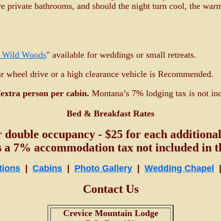
e private bathrooms, and should the night turn cool, the war
e Wild Woods
" available for weddings or small retreats.
ur wheel drive or a high clearance vehicle is Recommended.
extra person per cabin.
Montana’s 7% lodging tax is not inc
Bed & Breakfast Rates
r double occupancy - $25 for each additional
s a 7% accommodation tax not included in th
tions
|
Cabins
|
Photo Gallery
|
Wedding Chapel
Contact Us
Crevice Mountain Lodge