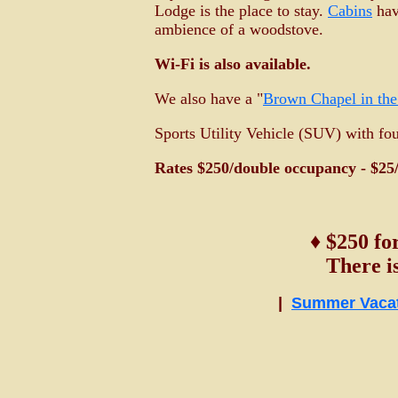
Lodge is the place to stay.
Cabins
hav
ambience of a woodstove.
Wi-Fi is also available.
We also have a "
Brown Chapel in th
Sports Utility Vehicle (SUV) with fo
Rates $250/double occupancy - $25/
♦ $250 fo
There i
|
Summer Vaca