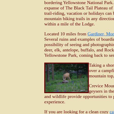
bordering Yellowstone National Park. 
expanse of The Black Tail Plateau of 
trail-riding, vacation or holidays ca
mountain biking trails in any directi
within a mile of the Lodge.
Located 10 miles from
Gardiner, Mo
Several ruins and examples of boardin
possibility of seeing and photographi
deer, elk, antelope, buffalo, and Roc
Yellowstone Park, coming back to ser
Taking a shor
over a campfi
mountain top,
Crevice Moun
geysers in th
and wildlife provide opportunities to
experience.
If you are looking for a clean cozy
ca