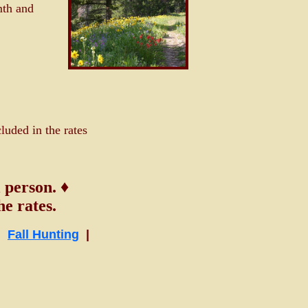
mth and
luded in the rates
 person. ♦
e rates.
|
Fall Hunting
|