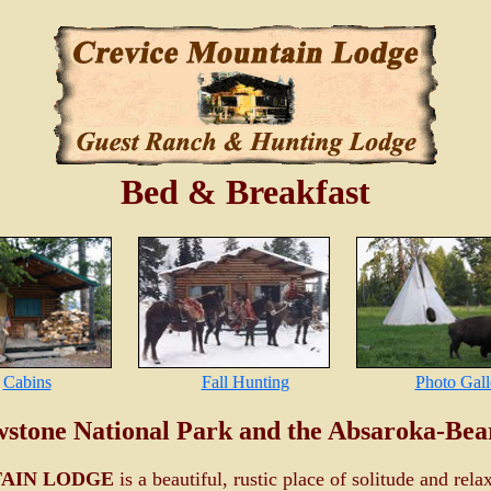
Bed & Breakfast
Cabins
Fall Hunting
Photo Gall
wstone National Park and the Absaroka-Bea
AIN LODGE
is a beautiful, rustic place of solitude and rela