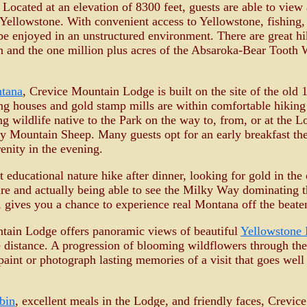
Located at an elevation of 8300 feet, guests are able to view 
Yellowstone. With convenient access to Yellowstone, fishing, 
n be enjoyed in an unstructured environment. There are great h
on and the one million plus acres of the Absaroka-Bear Tooth 
ntana
, Crevice Mountain Lodge is built on the site of the old
g houses and gold stamp mills are within comfortable hiking 
ng wildlife native to the Park on the way to, from, or at the 
ky Mountain Sheep. Many guests opt for an early breakfast the
enity in the evening.
t educational nature hike after dinner, looking for gold in t
re and actually being able to see the Milky Way dominating th
 gives you a chance to experience real Montana off the beate
tain Lodge offers panoramic views of beautiful
Yellowstone 
e distance. A progression of blooming wildflowers through the
 paint or photograph lasting memories of a visit that goes we
bin
, excellent meals in the Lodge, and friendly faces, Crevi