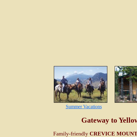
Summer Vacations
Gateway to Yello
Family-friendly
CREVICE MOUNT